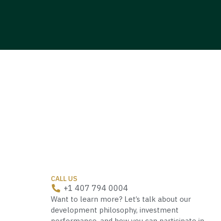
CALL US
+1 407 794 0004
Want to learn more? Let’s talk about our
development philosophy, investment
performance, and how you can participate in