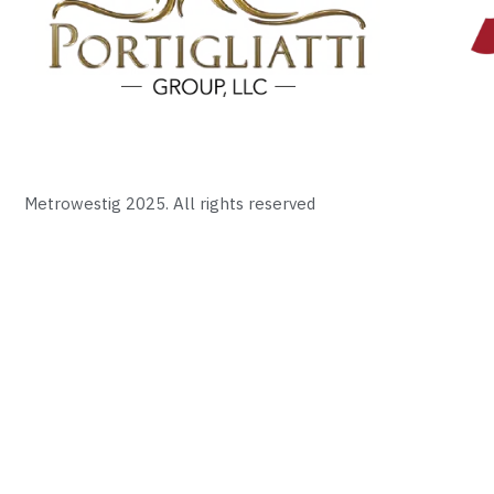
Metrowestig 2025. All rights reserved