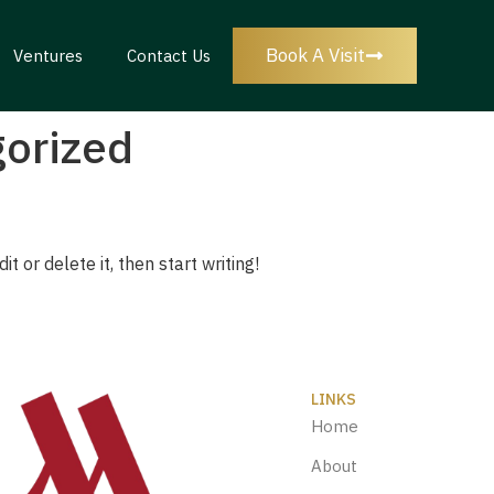
Book A Visit
Ventures
Contact Us
orized
t or delete it, then start writing!
LINKS
Home
About