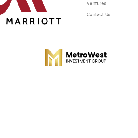
Ventures
Contact Us