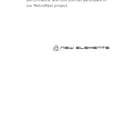
our MetroWest project.