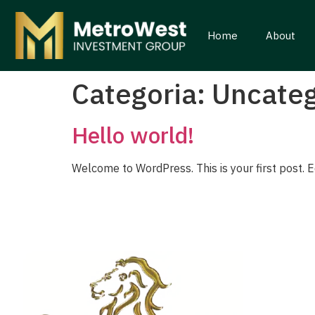
Home
About
Categoria:
Uncateg
Hello world!
Welcome to WordPress. This is your first post. Edi