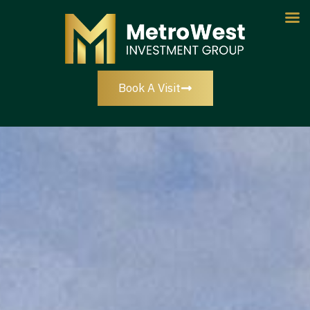
Book A Visit