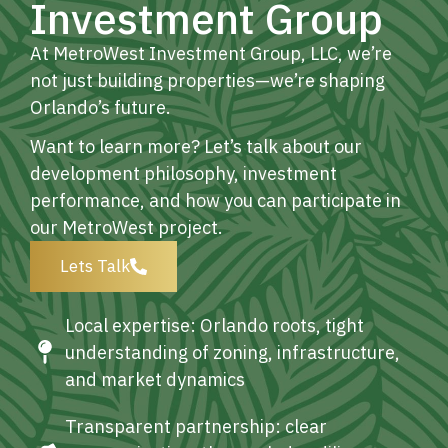
Investment Group
At MetroWest Investment Group, LLC, we’re
not just building properties—we’re shaping
Orlando’s future.
Want to learn more? Let’s talk about our
development philosophy, investment
performance, and how you can participate in
our MetroWest project.
Lets Talk
Local expertise: Orlando roots, tight
understanding of zoning, infrastructure,
and market dynamics
Transparent partnership: clear