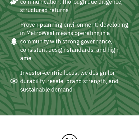
communication, thorough due diligence,
structured returns
Proven planning environment: developing
in MetroWest means operating in a
community with strong governance,
consistent design standards, and high
ame
Investor‑centric focus: we design for
durability, resale, brand strength, and
sustainable demand