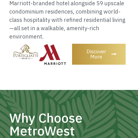
Marriott-branded hotel alongside 59 upscale
condominium residences, combining world-
class hospitality with refined residential living
—all set in a walkable, amenity-rich
environment.
Discover
More
Why Choose
MetroWest