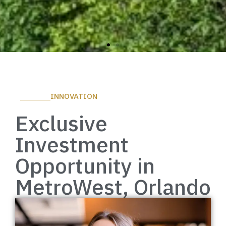
Everything
INNOVATION
Within
Exclusive
Reach
Investment
Opportunity in
Discover More
MetroWest, Orlando