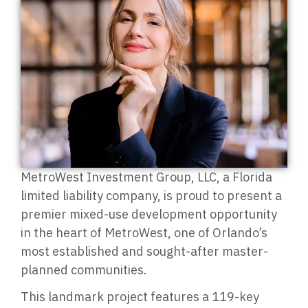
MetroWest Investment Group, LLC, a Florida
limited liability company, is proud to present a
premier mixed-use development opportunity
in the heart of MetroWest, one of Orlando’s
most established and sought-after master-
planned communities.
This landmark project features a 119-key